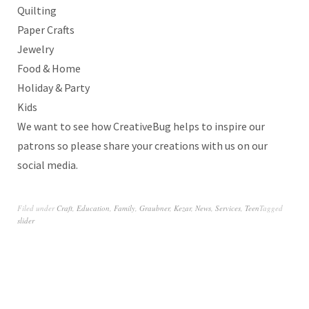
Quilting
Paper Crafts
Jewelry
Food & Home
Holiday & Party
Kids
We want to see how CreativeBug helps to inspire our
patrons so please share your creations with us on our
social media.
Filed under
Craft
,
Education
,
Family
,
Graubner
,
Kezar
,
News
,
Services
,
Teen
Tagged
slider