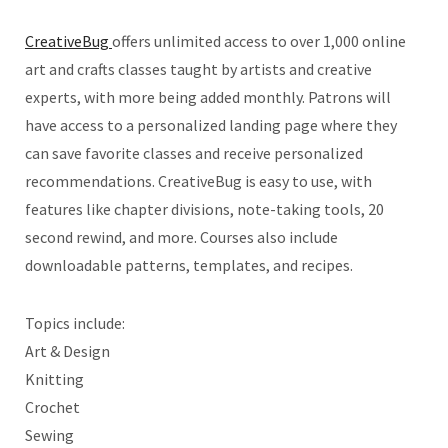
CreativeBug
offers unlimited access to over 1,000 online
art and crafts classes taught by artists and creative
experts, with more being added monthly. Patrons will
have access to a personalized landing page where they
can save favorite classes and receive personalized
recommendations. CreativeBug is easy to use, with
features like chapter divisions, note-taking tools, 20
second rewind, and more. Courses also include
downloadable patterns, templates, and recipes.
Topics include:
Art & Design
Knitting
Crochet
Sewing