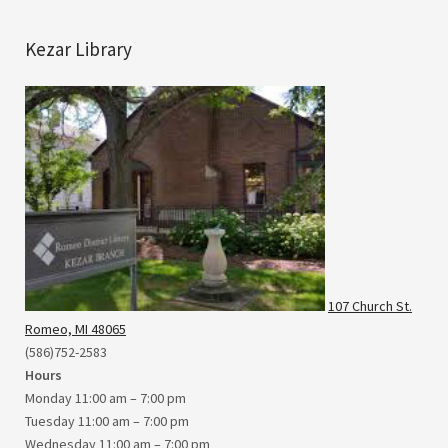
Kezar Library
107 Church St.
Romeo, MI 48065
(586)752-2583
Hours
Monday 11:00 am – 7:00 pm
Tuesday 11:00 am – 7:00 pm
Wednesday 11:00 am – 7:00 pm