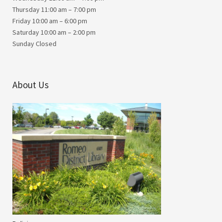
Thursday 11:00 am – 7:00 pm
Friday 10:00 am – 6:00 pm
Saturday 10:00 am – 2:00 pm
Sunday Closed
About Us