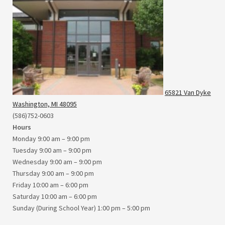
65821 Van Dyke
Washington, MI 48095
(586)752-0603
Hours
Monday 9:00 am – 9:00 pm
Tuesday 9:00 am – 9:00 pm
Wednesday 9:00 am – 9:00 pm
Thursday 9:00 am – 9:00 pm
Friday 10:00 am – 6:00 pm
Saturday 10:00 am – 6:00 pm
Sunday (During School Year) 1:00 pm – 5:00 pm