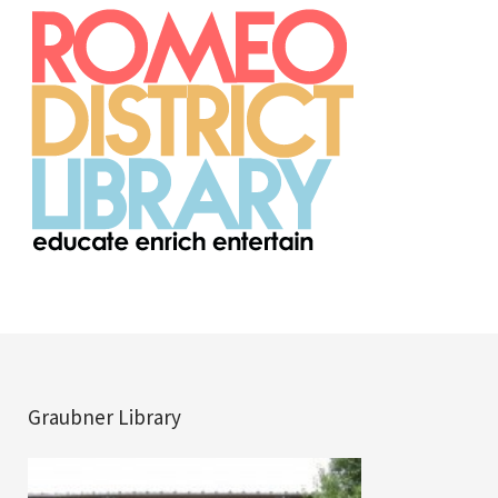
Graubner Library