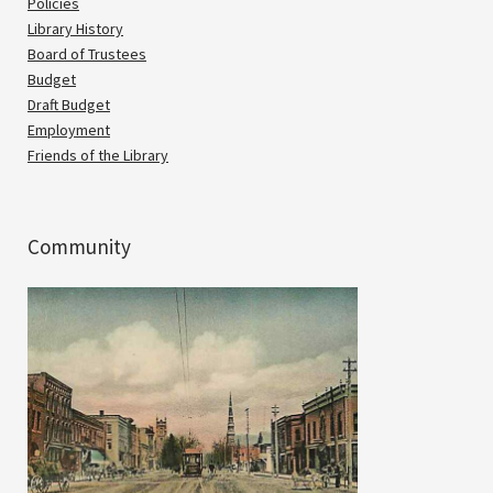
Policies
Library History
Board of Trustees
Budget
Draft Budget
Employment
Friends of the Library
Community