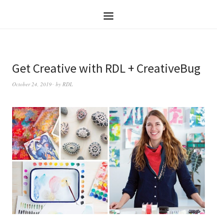
Get Creative with RDL + CreativeBug
October 24, 2019
by
RDL