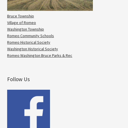
Bruce Township
Village of Romeo
Washington Township
Romeo Community Schools
Romeo Historical Society
Washington Historical Society
Romeo Washington Bruce Parks & Rec
Follow Us