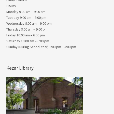
(586)752-0603
Hours
Monday 9:00 am – 9:00 pm
Tuesday 9:00 am – 9:00 pm
Wednesday 9:00 am – 9:00 pm
Thursday 9:00 am – 9:00 pm
Friday 10:00 am – 6:00 pm
Saturday 10:00 am – 6:00 pm
Sunday (During School Year) 1:00 pm – 5:00 pm
Kezar Library