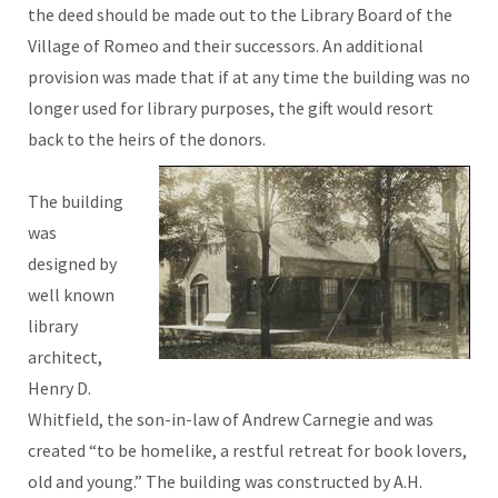
the deed should be made out to the Library Board of the
Village of Romeo and their successors. An additional
provision was made that if at any time the building was no
longer used for library purposes, the gift would resort
back to the heirs of the donors.
The building
was
designed by
well known
library
architect,
Henry D.
Whitfield, the son-in-law of Andrew Carnegie and was
created “to be homelike, a restful retreat for book lovers,
old and young.” The building was constructed by A.H.