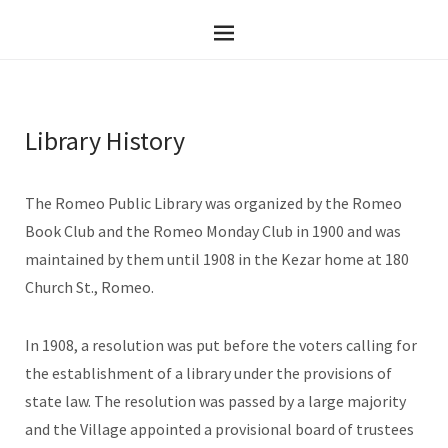
Library History
The Romeo Public Library was organized by the Romeo
Book Club and the Romeo Monday Club in 1900 and was
maintained by them until 1908 in the Kezar home at 180
Church St., Romeo.
In 1908, a resolution was put before the voters calling for
the establishment of a library under the provisions of
state law. The resolution was passed by a large majority
and the Village appointed a provisional board of trustees