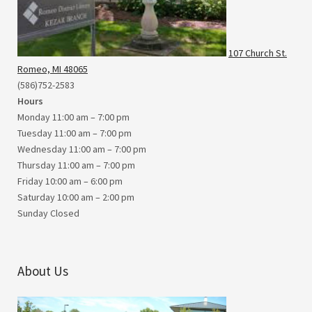
107 Church St.
Romeo, MI 48065
(586)752-2583
Hours
Monday 11:00 am – 7:00 pm
Tuesday 11:00 am – 7:00 pm
Wednesday 11:00 am – 7:00 pm
Thursday 11:00 am – 7:00 pm
Friday 10:00 am – 6:00 pm
Saturday 10:00 am – 2:00 pm
Sunday Closed
About Us