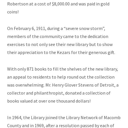
Robertson at a cost of $8,000.00 and was paid in gold
coins!
On February 6, 1911, during a “severe snow storm”,
members of the community came to the dedication
exercises to not only see their new library but to show
their appreciation to the Kezars for their generous gift.
With only 871 books to fill the shelves of the new library,
an appeal to residents to help round out the collection
was overwhelming. Mr. Henry Glover Stevens of Detroit, a
collector and philanthropist, donated a collection of
books valued at over one thousand dollars!
In 1964, the Library joined the Library Network of Macomb
County and in 1969, after a resolution passed by each of