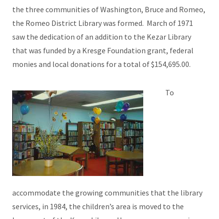
the three communities of Washington, Bruce and Romeo,
the Romeo District Library was formed. March of 1971
saw the dedication of an addition to the Kezar Library
that was funded by a Kresge Foundation grant, federal
monies and local donations for a total of $154,695.00.
To
accommodate the growing communities that the library
services, in 1984, the children’s area is moved to the