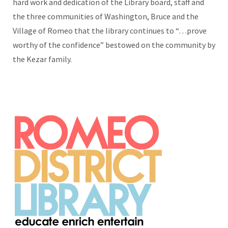
hard work and dedication of the Library board, staff and
the three communities of Washington, Bruce and the
Village of Romeo that the library continues to “…prove
worthy of the confidence” bestowed on the community by
the Kezar family.