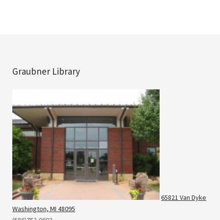
Graubner Library
65821 Van Dyke
Washington, MI 48095