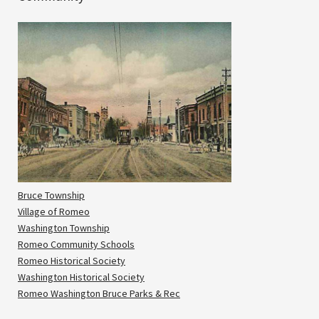
Bruce Township
Village of Romeo
Washington Township
Romeo Community Schools
Romeo Historical Society
Washington Historical Society
Romeo Washington Bruce Parks & Rec