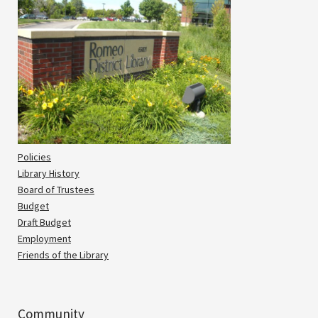
Policies
Library History
Board of Trustees
Budget
Draft Budget
Employment
Friends of the Library
Community