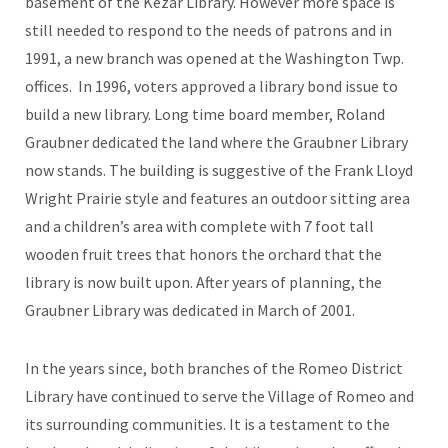
basement of the Kezar Library. However more space is
still needed to respond to the needs of patrons and in
1991, a new branch was opened at the Washington Twp.
offices. In 1996, voters approved a library bond issue to
build a new library. Long time board member, Roland
Graubner dedicated the land where the Graubner Library
now stands. The building is suggestive of the Frank Lloyd
Wright Prairie style and features an outdoor sitting area
and a children’s area with complete with 7 foot tall
wooden fruit trees that honors the orchard that the
library is now built upon. After years of planning, the
Graubner Library was dedicated in March of 2001.
In the years since, both branches of the Romeo District
Library have continued to serve the Village of Romeo and
its surrounding communities. It is a testament to the