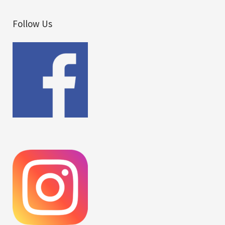
Follow Us