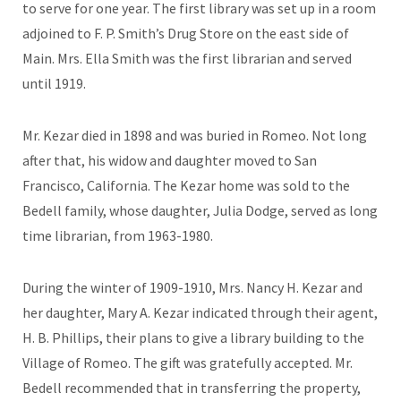
to serve for one year. The first library was set up in a room
adjoined to F. P. Smith’s Drug Store on the east side of
Main. Mrs. Ella Smith was the first librarian and served
until 1919.
Mr. Kezar died in 1898 and was buried in Romeo. Not long
after that, his widow and daughter moved to San
Francisco, California. The Kezar home was sold to the
Bedell family, whose daughter, Julia Dodge, served as long
time librarian, from 1963-1980.
During the winter of 1909-1910, Mrs. Nancy H. Kezar and
her daughter, Mary A. Kezar indicated through their agent,
H. B. Phillips, their plans to give a library building to the
Village of Romeo. The gift was gratefully accepted. Mr.
Bedell recommended that in transferring the property,