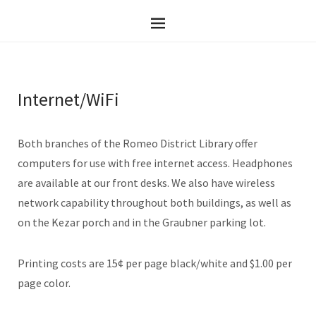
Internet/WiFi
Both branches of the Romeo District Library offer
computers for use with free internet access. Headphones
are available at our front desks. We also have wireless
network capability throughout both buildings, as well as
on the Kezar porch and in the Graubner parking lot.
Printing costs are 15¢ per page black/white and $1.00 per
page color.