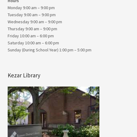
Hours
Monday 9:00 am – 9:00 pm
Tuesday 9:00 am – 9:00 pm
Wednesday 9:00 am – 9:00 pm
Thursday 9:00 am – 9:00 pm
Friday 10:00 am – 6:00 pm
Saturday 10:00 am – 6:00 pm
Sunday (During School Year) 1:00 pm – 5:00 pm
Kezar Library