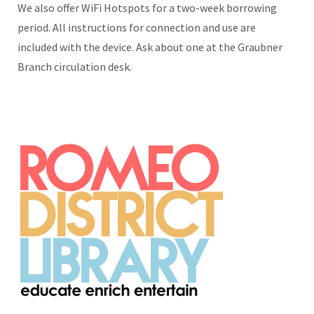
We also offer WiFi Hotspots for a two-week borrowing
period. All instructions for connection and use are
included with the device. Ask about one at the Graubner
Branch circulation desk.