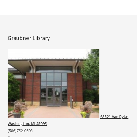
Graubner Library
65821 Van Dyke
Washington, MI 48095
(586)752-0603