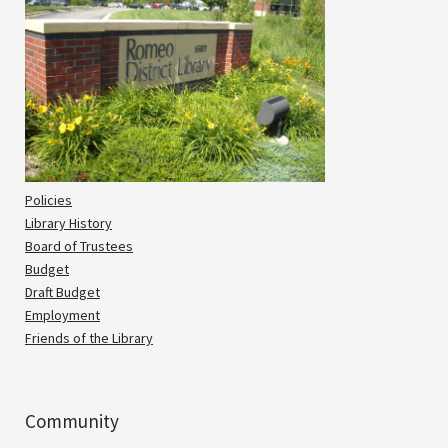
Policies
Library History
Board of Trustees
Budget
Draft Budget
Employment
Friends of the Library
Community