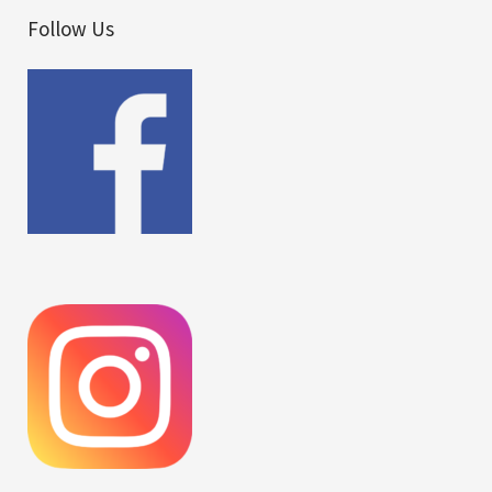
Follow Us