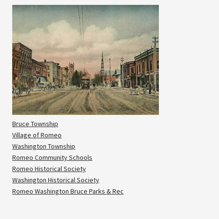
Bruce Township
Village of Romeo
Washington Township
Romeo Community Schools
Romeo Historical Society
Washington Historical Society
Romeo Washington Bruce Parks & Rec