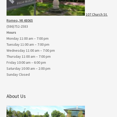
107 Church St.
Romeo, MI 48065
(586)752-2583
Hours
Monday 11:00 am – 7:00 pm
Tuesday 11:00 am – 7:00 pm
Wednesday 11:00 am – 7:00 pm
Thursday 11:00 am – 7:00 pm
Friday 10:00 am – 6:00 pm
Saturday 10:00 am – 2:00 pm
Sunday Closed
About Us