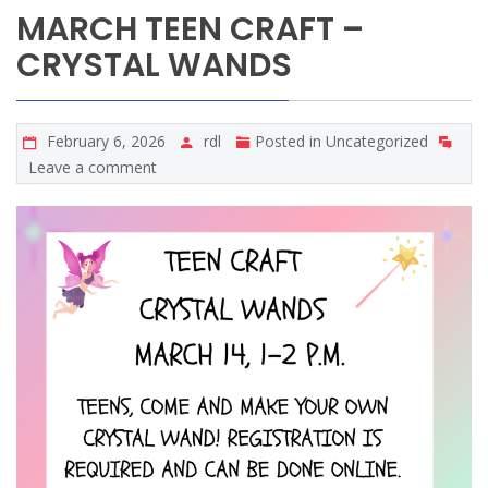
MARCH TEEN CRAFT –
CRYSTAL WANDS
February 6, 2026
rdl
Posted in
Uncategorized
Leave a comment