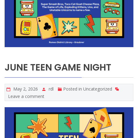
JUNE TEEN GAME NIGHT
May 2, 2026
rdl
Posted in
Uncategorized
Leave a comment