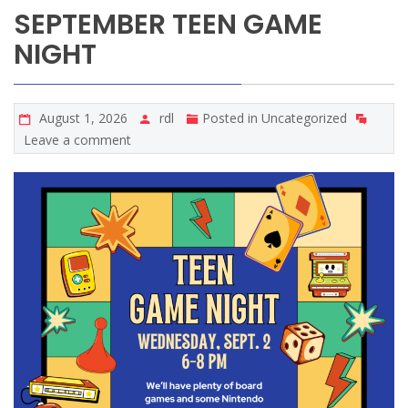
SEPTEMBER TEEN GAME
NIGHT
August 1, 2026
rdl
Posted in
Uncategorized
Leave a comment