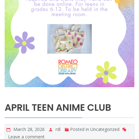
APRIL TEEN ANIME CLUB
March 28, 2026
rdl
Posted in
Uncategorized
Leave a comment