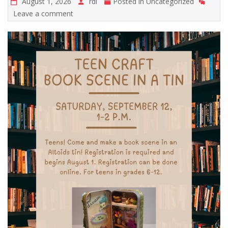
August 1, 2026
rdl
Posted in
Uncategorized
Leave a comment