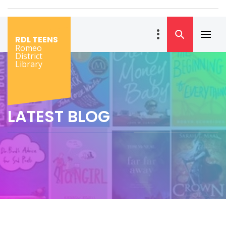
Skip
to
content
RDL TEENS
Primar
Romeo
Menu
District
Library
LATEST BLOG