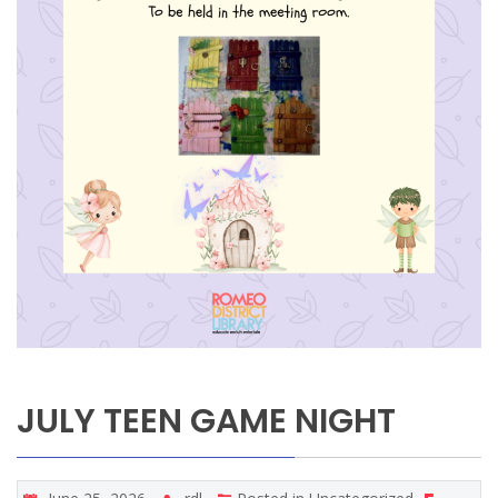
JULY TEEN GAME NIGHT