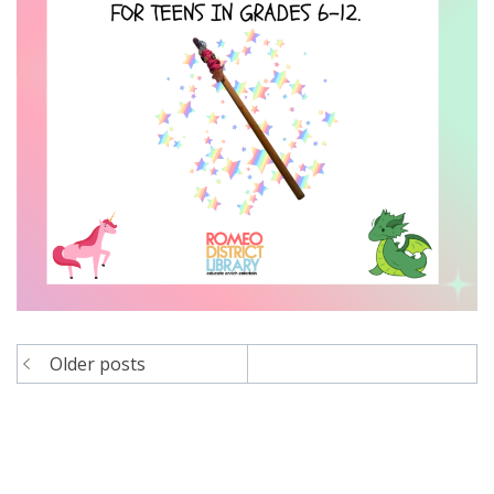
Posts
Older posts
navigation