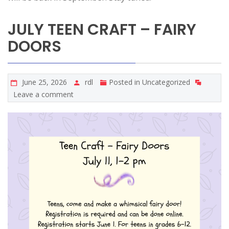
JULY TEEN CRAFT – FAIRY
DOORS
June 25, 2026
rdl
Posted in
Uncategorized
Leave a comment