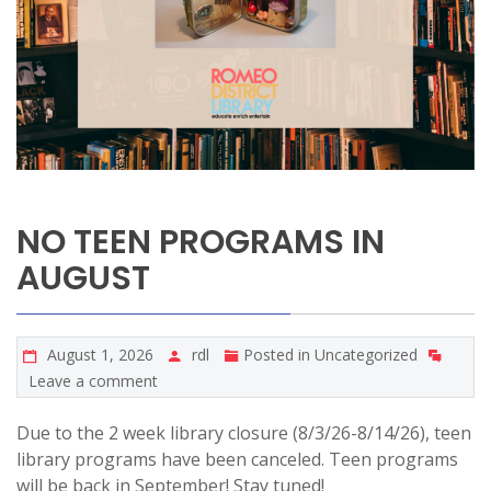
NO TEEN PROGRAMS IN
AUGUST
August 1, 2026
rdl
Posted in
Uncategorized
Leave a comment
Due to the 2 week library closure (8/3/26-8/14/26), teen
library programs have been canceled. Teen programs
will be back in September! Stay tuned!