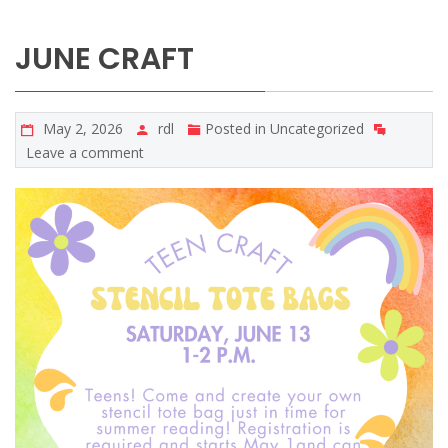
JUNE CRAFT
May 2, 2026
rdl
Posted in
Uncategorized
Leave a comment