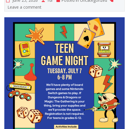
June 25, 2026
rdl
Posted in
Uncategorized
Leave a comment