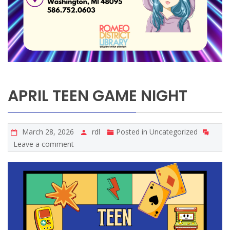
APRIL TEEN GAME NIGHT
March 28, 2026
rdl
Posted in
Uncategorized
Leave a comment