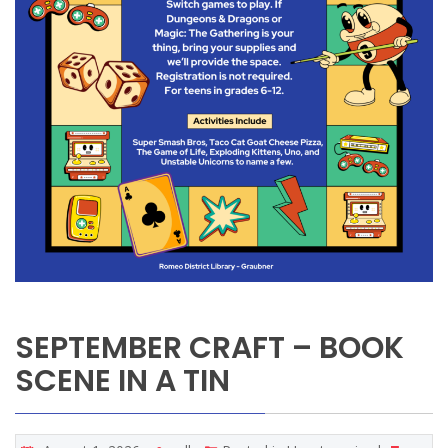
SEPTEMBER CRAFT – BOOK
SCENE IN A TIN