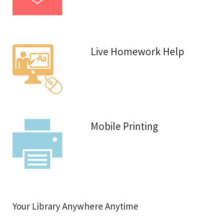
Live Homework Help
Mobile Printing
Your Library Anywhere Anytime