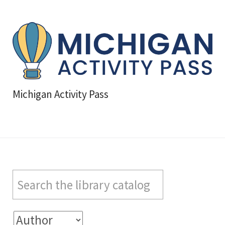
Michigan Activity Pass