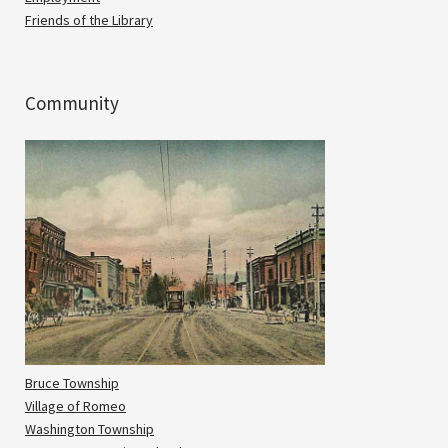
Friends of the Library
Community
Bruce Township
Village of Romeo
Washington Township