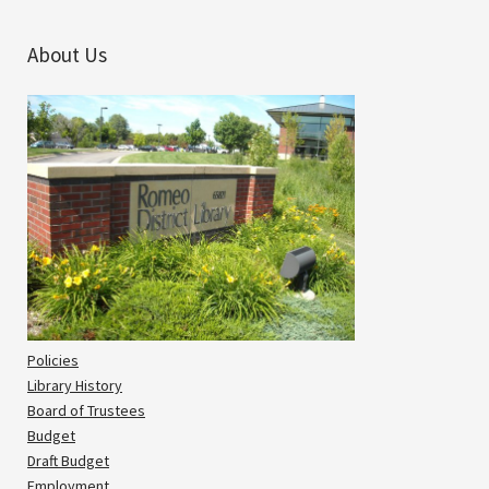
About Us
Policies
Library History
Board of Trustees
Budget
Draft Budget
Employment