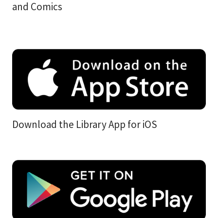
and Comics
Download the Library App for iOS