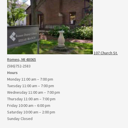
107 Church St.
Romeo, MI 48065
(586)752-2583
Hours
Monday 11:00 am – 7:00 pm
Tuesday 11:00 am – 7:00 pm
Wednesday 11:00 am – 7:00 pm
Thursday 11:00 am – 7:00 pm
Friday 10:00 am – 6:00 pm
Saturday 10:00 am – 2:00 pm
Sunday Closed