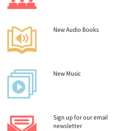
New Audio Books
New Music
Sign up for our email
newsletter