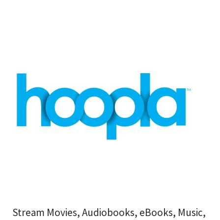
Stream Movies, Audiobooks, eBooks, Music,