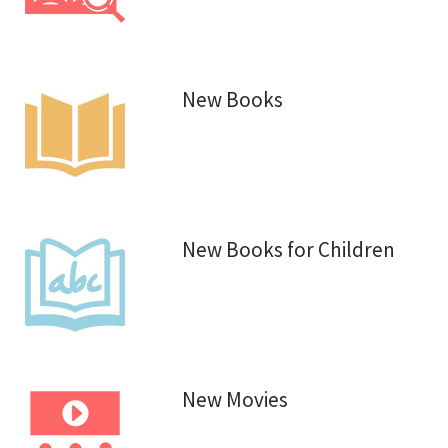
New Books
New Books for Children
New Movies