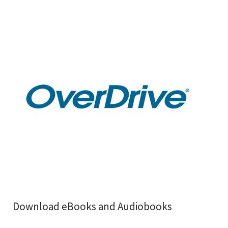
Download eBooks and Audiobooks