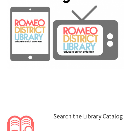
Search the Library Catalog