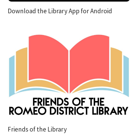
Download the Library App for Android
Friends of the Library