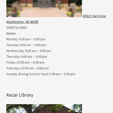
65821 Van Dyke
Washington, MI 48095
(586)752-0603
Hours
Monday 9:00 am – 9:00 pm
Tuesday 9:00 am – 9:00 pm
Wednesday 9:00 am – 9:00 pm
Thursday 9:00 am – 9:00 pm
Friday 10:00 am – 6:00 pm
Saturday 10:00 am – 6:00 pm
Sunday (During School Year) 1:00 pm – 5:00 pm
Kezar Library