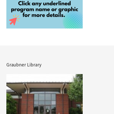
Graubner Library