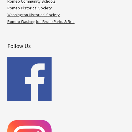
Romeo Community Schools
Romeo Historical Society
Washington Historical Society
Romeo Washington Bruce Parks & Rec
Follow Us