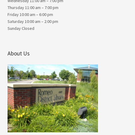
Wednesday 11:00 am – 7:00 pm
Thursday 11:00 am – 7:00 pm
Friday 10:00 am – 6:00 pm
Saturday 10:00 am – 2:00 pm
Sunday Closed
About Us