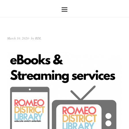
March 10, 2020
by
RDL