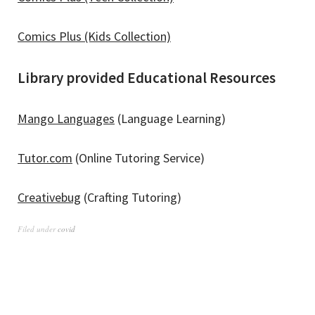
Comics Plus (Kids Collection)
Library provided Educational Resources
Mango Languages
(Language Learning)
Tutor.com
(Online Tutoring Service)
Creativebug
(Crafting Tutoring)
Filed under
covid