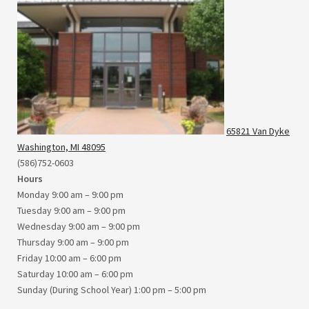
65821 Van Dyke
Washington, MI 48095
(586)752-0603
Hours
Monday 9:00 am – 9:00 pm
Tuesday 9:00 am – 9:00 pm
Wednesday 9:00 am – 9:00 pm
Thursday 9:00 am – 9:00 pm
Friday 10:00 am – 6:00 pm
Saturday 10:00 am – 6:00 pm
Sunday (During School Year) 1:00 pm – 5:00 pm