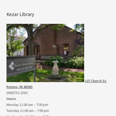
Kezar Library
107 Church St.
Romeo, MI 48065
(586)752-2583
Hours
Monday 11:00 am – 7:00 pm
Tuesday 11:00 am – 7:00 pm