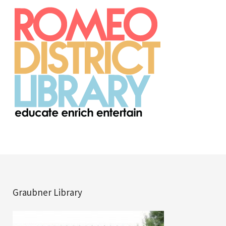
Graubner Library