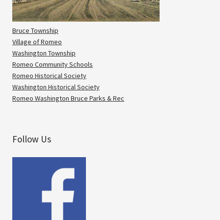
Bruce Township
Village of Romeo
Washington Township
Romeo Community Schools
Romeo Historical Society
Washington Historical Society
Romeo Washington Bruce Parks & Rec
Follow Us