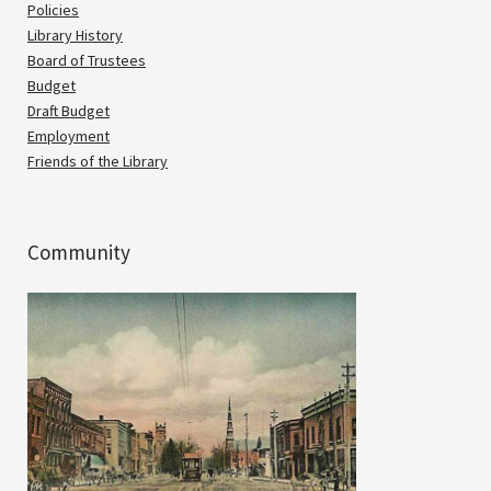
Policies
Library History
Board of Trustees
Budget
Draft Budget
Employment
Friends of the Library
Community