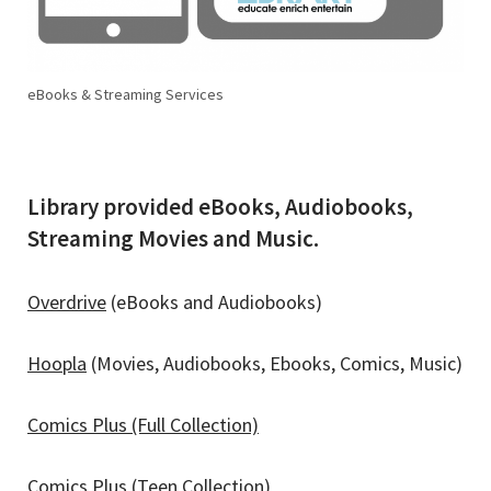
eBooks & Streaming Services
Library provided eBooks, Audiobooks,
Streaming Movies and Music.
Overdrive
(eBooks and Audiobooks)
Hoopla
(Movies, Audiobooks, Ebooks, Comics, Music)
Comics Plus (Full Collection)
Comics Plus (Teen Collection)