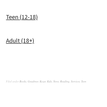
Teen (12-18)
Adult (18+)
Filed under
Books
,
Graubner
,
Kezar
,
Kids
,
News
,
Reading
,
Services
,
Teen