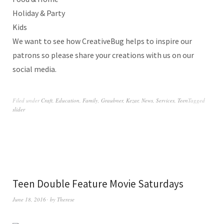
Holiday & Party
Kids
We want to see how CreativeBug helps to inspire our
patrons so please share your creations with us on our
social media.
Filed under
Craft
,
Education
,
Family
,
Graubner
,
Kezar
,
News
,
Services
,
Teen
Tagged
slider
Teen Double Feature Movie Saturdays
June 18, 2016
by
Therese