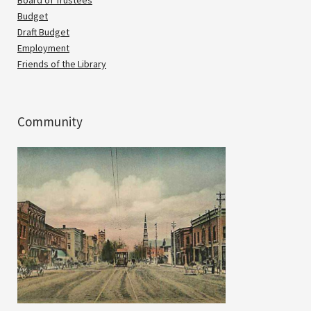
Budget
Draft Budget
Employment
Friends of the Library
Community