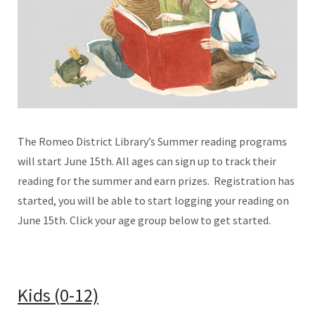
The Romeo District Library’s Summer reading programs
will start June 15th. All ages can sign up to track their
reading for the summer and earn prizes. Registration has
started, you will be able to start logging your reading on
June 15th. Click your age group below to get started.
Kids (0-12)