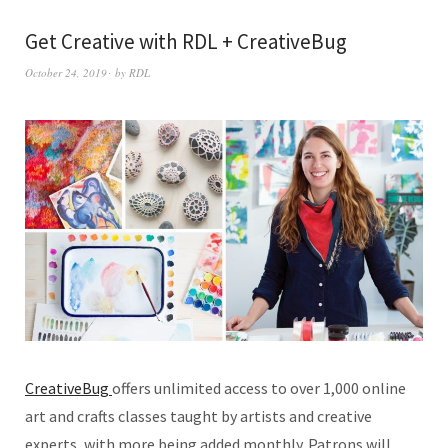
Get Creative with RDL + CreativeBug
October 24, 2019
by
RDL
CreativeBug
offers unlimited access to over 1,000 online
art and crafts classes taught by artists and creative
experts, with more being added monthly. Patrons will