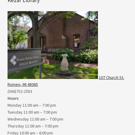
107 Church St.
Romeo, MI 48065
(586)752-2583
Hours
Monday 11:00 am – 7:00 pm
Tuesday 11:00 am – 7:00 pm
Wednesday 11:00 am – 7:00 pm
Thursday 11:00 am – 7:00 pm
Friday 10:00 am – 6:00 pm