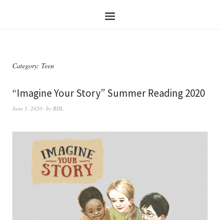
Category:
Teen
“Imagine Your Story” Summer Reading 2020
June 1, 2020
by
RDL