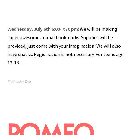
Wednesday, July 6th 6:00-7:30 pm
:
We will be making
super awesome animal bookmarks. Supplies will be
provided, just come with your imagination! We will also
have snacks. Registration is not necessary. For teens age
12-18.
Filed under
Teen