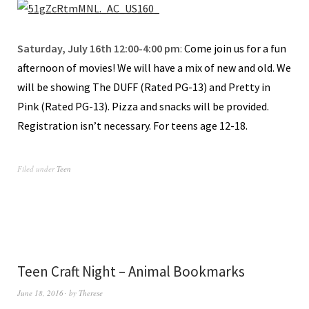
Saturday, July 16th 12:00-4:00 pm
:
Come join us for a fun
afternoon of movies! We will have a mix of new and old. We
will be showing The DUFF (Rated PG-13) and Pretty in
Pink (Rated PG-13). Pizza and snacks will be provided.
Registration isn’t necessary. For teens age 12-18.
Filed under
Teen
Teen Craft Night – Animal Bookmarks
June 18, 2016
by
Therese