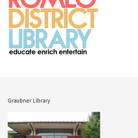
Graubner Library