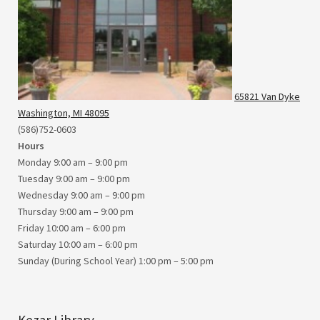
65821 Van Dyke
Washington, MI 48095
(586)752-0603
Hours
Monday 9:00 am – 9:00 pm
Tuesday 9:00 am – 9:00 pm
Wednesday 9:00 am – 9:00 pm
Thursday 9:00 am – 9:00 pm
Friday 10:00 am – 6:00 pm
Saturday 10:00 am – 6:00 pm
Sunday (During School Year) 1:00 pm – 5:00 pm
Kezar Library