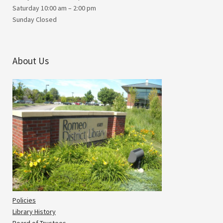
Saturday 10:00 am – 2:00 pm
Sunday Closed
About Us
Policies
Library History
Board of Trustees