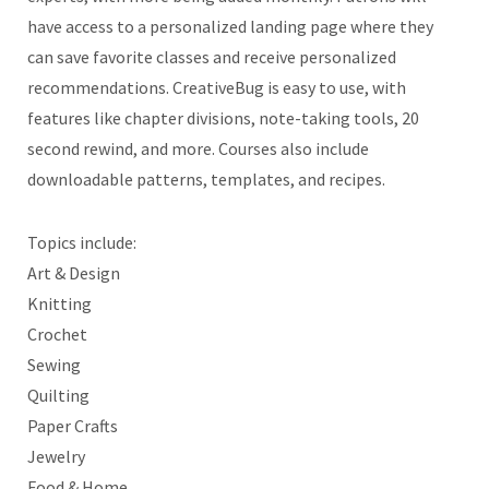
have access to a personalized landing page where they
can save favorite classes and receive personalized
recommendations. CreativeBug is easy to use, with
features like chapter divisions, note-taking tools, 20
second rewind, and more. Courses also include
downloadable patterns, templates, and recipes.
Topics include:
Art & Design
Knitting
Crochet
Sewing
Quilting
Paper Crafts
Jewelry
Food & Home