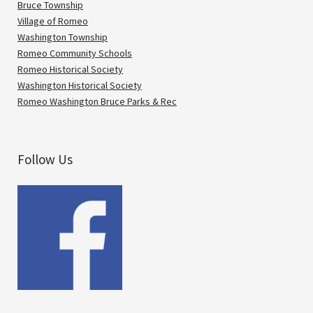
Bruce Township
Village of Romeo
Washington Township
Romeo Community Schools
Romeo Historical Society
Washington Historical Society
Romeo Washington Bruce Parks & Rec
Follow Us