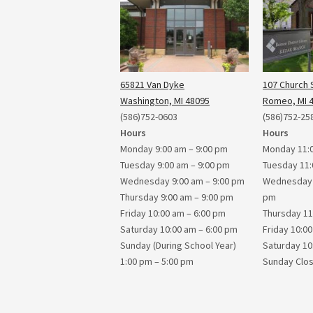
65821 Van Dyke
107 Church S
Washington, MI 48095
Romeo, MI 
(586)752-0603
(586)752-25
Hours
Hours
Monday 9:00 am – 9:00 pm
Monday 11:0
Tuesday 9:00 am – 9:00 pm
Tuesday 11:
Wednesday 9:00 am – 9:00 pm
Wednesday 1
Thursday 9:00 am – 9:00 pm
pm
Friday 10:00 am – 6:00 pm
Thursday 11
Saturday 10:00 am – 6:00 pm
Friday 10:0
Sunday (During School Year)
Saturday 10
1:00 pm – 5:00 pm
Sunday Clo