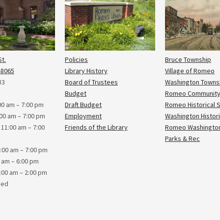
t.
Policies
Bruce Township
48065
Library History
Village of Romeo
83
Board of Trustees
Washington Towns
Budget
Romeo Community
0 am – 7:00 pm
Draft Budget
Romeo Historical 
00 am – 7:00 pm
Employment
Washington Histori
1:00 am – 7:00
Friends of the Library
Romeo Washington
Parks & Rec
:00 am – 7:00 pm
0 am – 6:00 pm
:00 am – 2:00 pm
sed