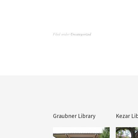
Filed under
Uncategorized
Graubner Library
Kezar Li