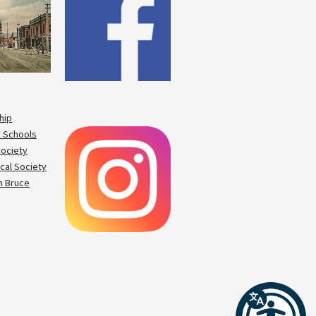
hip
 Schools
Society
cal Society
 Bruce