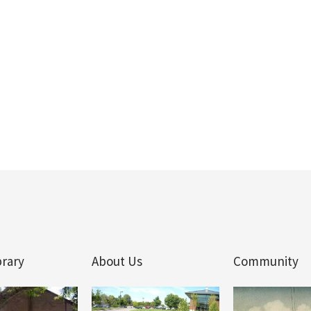
brary
About Us
Community