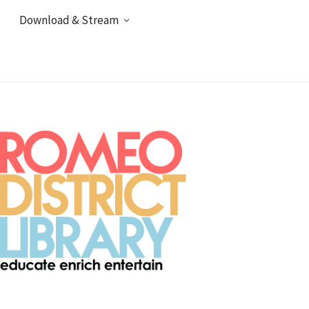
Download & Stream