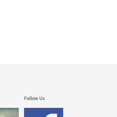
Follow Us