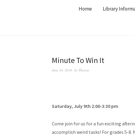
Home
Library Inform
Minute To Win It
June 24, 2016
by
Therese
Saturday, July 9th 2:00-3:30 pm
Come join for us for a fun exciting after
accomplish weird tasks! For grades 5-8. 