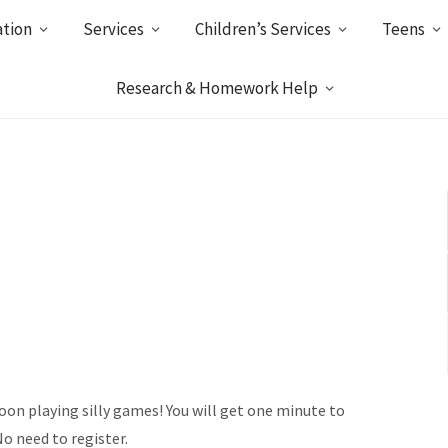
ation
Services
Children’s Services
Teens
Research & Homework Help
noon playing silly games! You will get one minute to
No need to register.