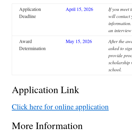
Application
April 15, 2026
If you meet t
Deadline
will contact
information.
an interview
Award
May 15, 2026
After the aw
Determination
asked to sig
provide proo
scholarship 
school.
Application Link
Click here for online application
More Information