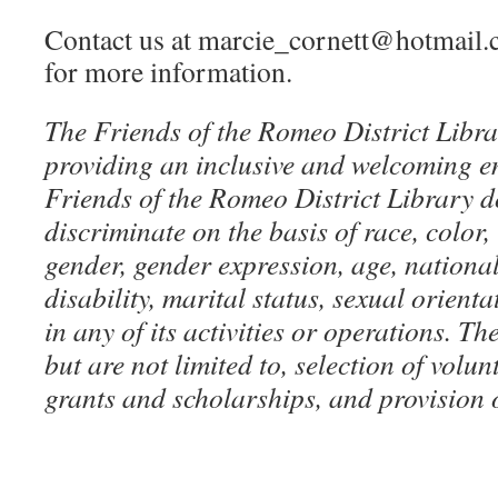
Contact us at marcie_cornett@hotmail.
for more information.
The Friends of the Romeo District Libra
providing an inclusive and welcoming e
Friends of the Romeo District Library d
discriminate on the basis of race, color, 
gender, gender expression, age, national
disability, marital status, sexual orienta
in any of its activities or operations. The
but are not limited to, selection of volu
grants and scholarships, and provision 