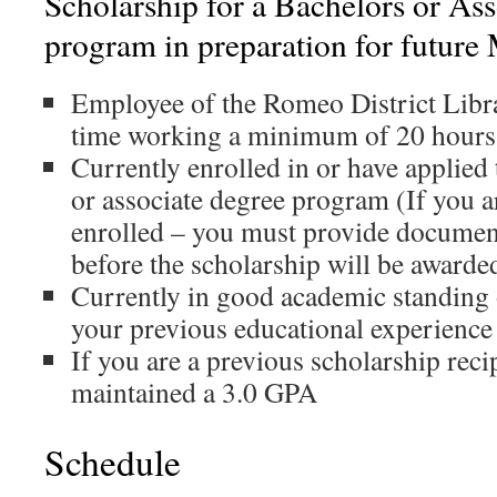
Scholarship for a Bachelors or Ass
program in preparation for future
Employee of the Romeo District Libra
time working a minimum of 20 hours
Currently enrolled in or have applied 
or associate degree program (If you a
enrolled – you must provide documen
before the scholarship will be awarde
Currently in good academic standing
your previous educational experience
If you are a previous scholarship reci
maintained a 3.0 GPA
Schedule