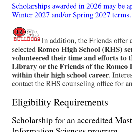
Scholarships awarded in 2026 may be ap
Winter 2027 and/or Spring 2027 terms.
In addition, the Friends offer 
Romeo High School (RHS) se
selected
volunteered their time and efforts to 
Library or the Friends of the Romeo 
within their high school career
. Inter
contact the RHS counseling office for an
Eligibility Requirements
Scholarship for an accredited Mast
Information Sciences program