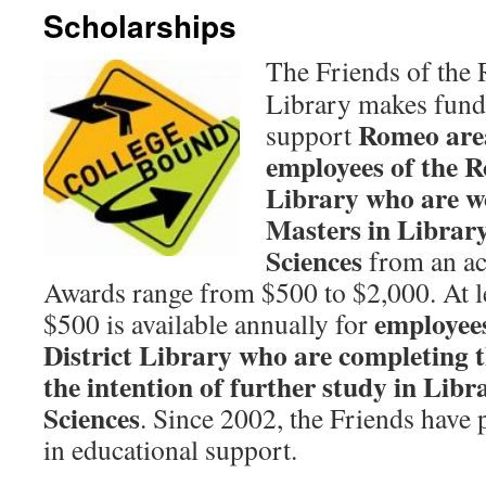
Scholarships
The Friends of the 
Library makes funds
Romeo area
support
employees of the R
Library who are w
Masters in Librar
Sciences
from an acc
Awards range from $500 to $2,000. At le
employee
$500 is available annually for
District Library who are completing t
the intention of further study in Lib
Sciences
. Since 2002, the Friends have
in educational support.