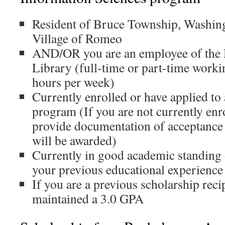
Resident of Bruce Township, Washin
Village of Romeo
AND/OR you are an employee of the 
Library (full-time or part-time wor
hours per week)
Currently enrolled or have applied t
program (If you are not currently enr
provide documentation of acceptance 
will be awarded)
Currently in good academic standing
your previous educational experience
If you are a previous scholarship reci
maintained a 3.0 GPA