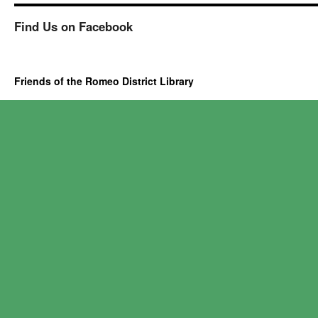
Find Us on Facebook
Friends of the Romeo District Library