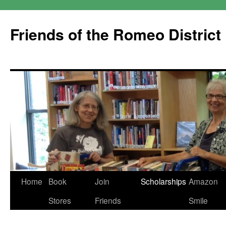
Friends of the Romeo District
Skip
Home
Book
Join
Scholarships
Amazon
to
Stores
Friends
Smile
content