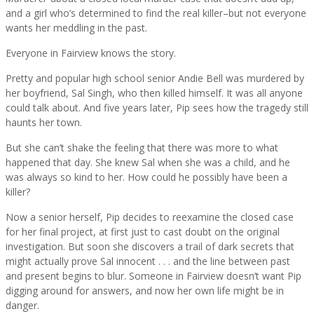
and a girl who’s determined to find the real killer–but not everyone
wants her meddling in the past.
Everyone in Fairview knows the story.
Pretty and popular high school senior Andie Bell was murdered by
her boyfriend, Sal Singh, who then killed himself. It was all anyone
could talk about. And five years later, Pip sees how the tragedy still
haunts her town.
But she can’t shake the feeling that there was more to what
happened that day. She knew Sal when she was a child, and he
was always so kind to her. How could he possibly have been a
killer?
Now a senior herself, Pip decides to reexamine the closed case
for her final project, at first just to cast doubt on the original
investigation. But soon she discovers a trail of dark secrets that
might actually prove Sal innocent . . . and the line between past
and present begins to blur. Someone in Fairview doesn’t want Pip
digging around for answers, and now her own life might be in
danger.