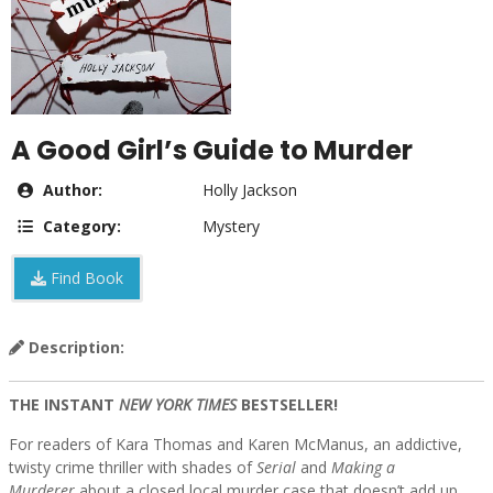
A Good Girl’s Guide to Murder
Author:
Holly Jackson
Category:
Mystery
Find Book
Description:
THE INSTANT
NEW YORK TIMES
BESTSELLER!
For readers of Kara Thomas and Karen McManus, an addictive,
twisty crime thriller with shades of
Serial
and
Making a
Murderer
about a closed local murder case that doesn’t add up,