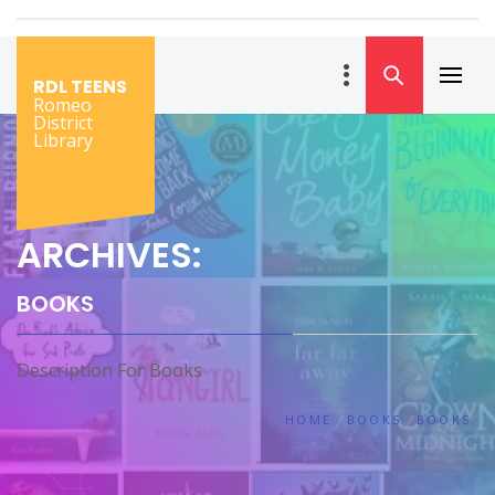
Skip
to
content
RDL TEENS
Primar
Romeo
Menu
District
Library
ARCHIVES:
BOOKS
Description For Books
HOME
BOOKS
BOOKS