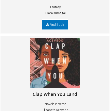
Fantasy
Clara Kumagai
Find Book
Clap When You Land
Novels in Verse
Elizabeth Acevedo