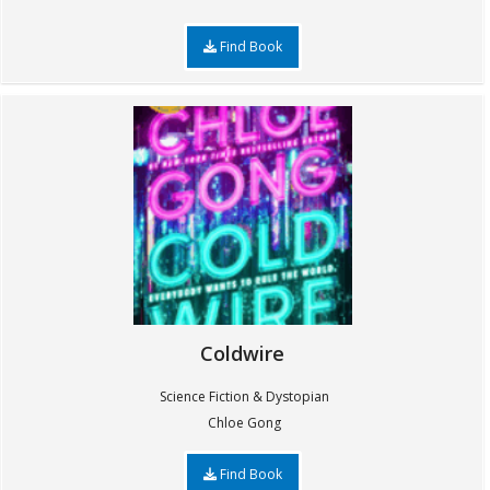
Find Book
Coldwire
Science Fiction & Dystopian
Chloe Gong
Find Book