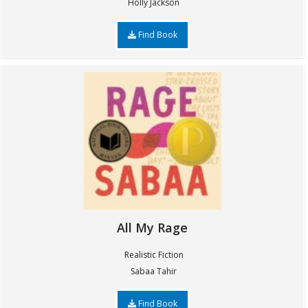
Holly Jackson
Find Book
All My Rage
Realistic Fiction
Sabaa Tahir
Find Book