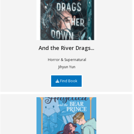
And the River Drags...
Horror & Supernatural
Jihyun Yun
Find Book