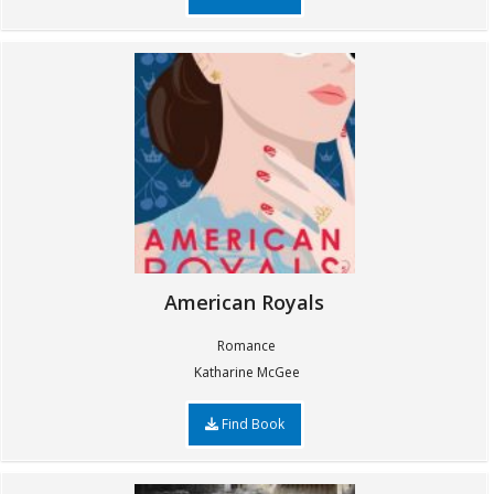
American Royals
Romance
Katharine McGee
Find Book