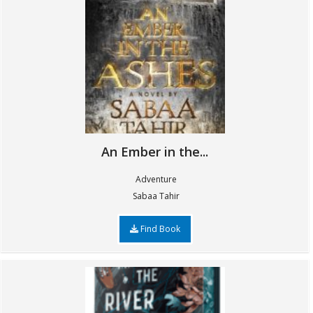
An Ember in the...
Adventure
Sabaa Tahir
Find Book