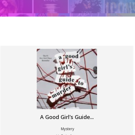
A Good Girl’s Guide...
Mystery