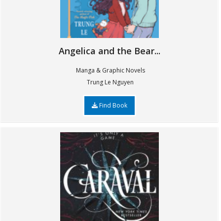
Angelica and the Bear...
Manga & Graphic Novels
Trung Le Nguyen
Find Book