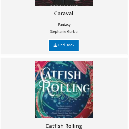
Caraval
Fantasy
Stephanie Garber
Find Book
Catfish Rolling