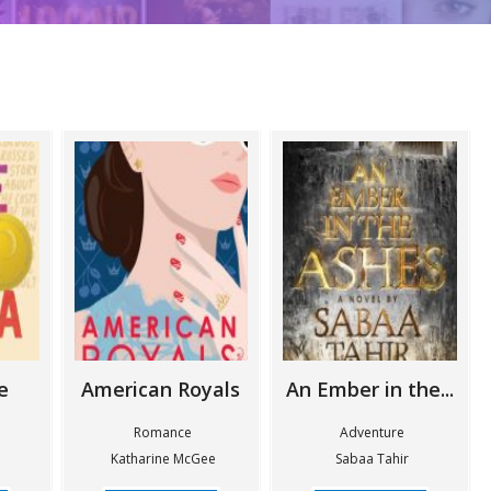
e
American Royals
An Ember in the...
n
Romance
Adventure
Katharine McGee
Sabaa Tahir