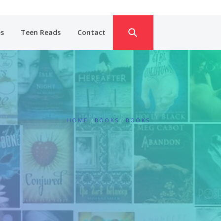
es
Teen Reads
Contact
HOME
BOOKS
BOOKS