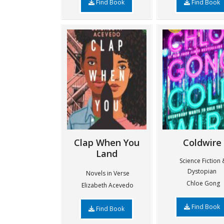
Find Book
Find Book
Clap When You
Coldwire
Land
Science Fiction 
Dystopian
Novels in Verse
Chloe Gong
Elizabeth Acevedo
Find Book
Find Book