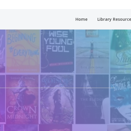
Home
Library Resourc