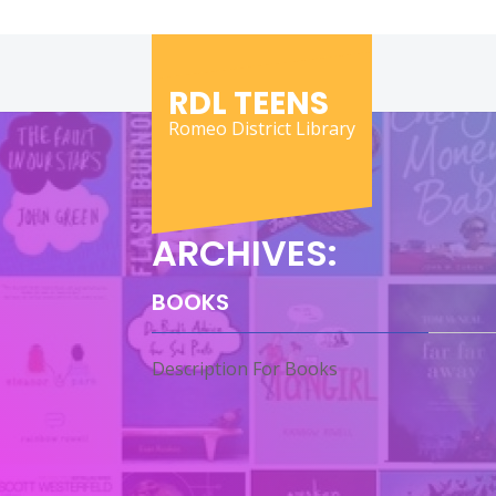
Skip
to
content
RDL TEENS
Romeo District Library
ARCHIVES:
BOOKS
Description For Books