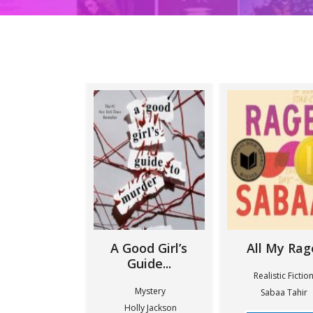
A Good Girl’s
All My Rag
Guide...
Realistic Fictio
Mystery
Sabaa Tahir
Holly Jackson