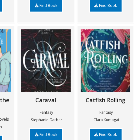
Find Book
Find Book
 the
Caraval
Catfish Rolling
Fantasy
Fantasy
ovels
Stephanie Garber
Clara Kumagai
n
Find Book
Find Book