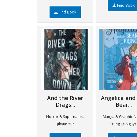
Find Book
Find Book
And the River
Angelica and
Drags...
Bear...
Horror & Supernatural
Manga & Graphic N
Jihyun Yun
Trung Le Nguye