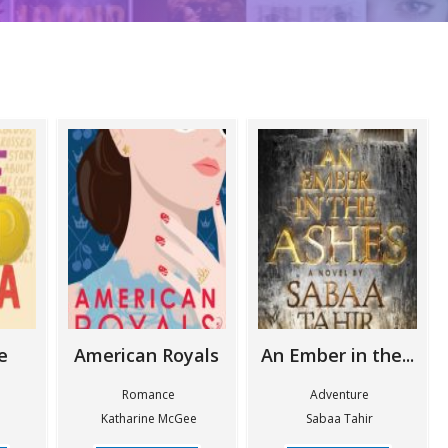
e
American Royals
An Ember in the...
n
Romance
Adventure
Katharine McGee
Sabaa Tahir