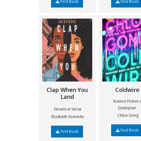
Find Book
Find Book
Clap When You
Coldwire
Land
Science Fiction 
Dystopian
Novels in Verse
Chloe Gong
Elizabeth Acevedo
Find Book
Find Book