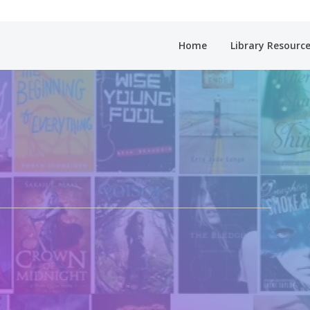
Home
Library Resourc