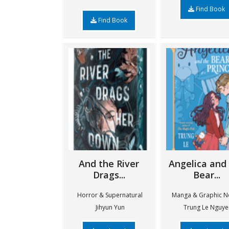
Find Book
Find Book
And the River
Angelica and
Drags...
Bear...
Horror & Supernatural
Manga & Graphic N
Jihyun Yun
Trung Le Nguye