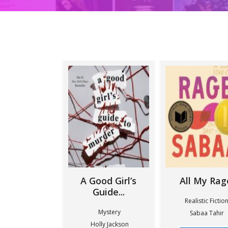
A Good Girl’s
All My Rag
Guide...
Realistic Fictio
Mystery
Sabaa Tahir
Holly Jackson