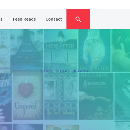
es
Teen Reads
Contact
HOME
BOOKS
BOOKS