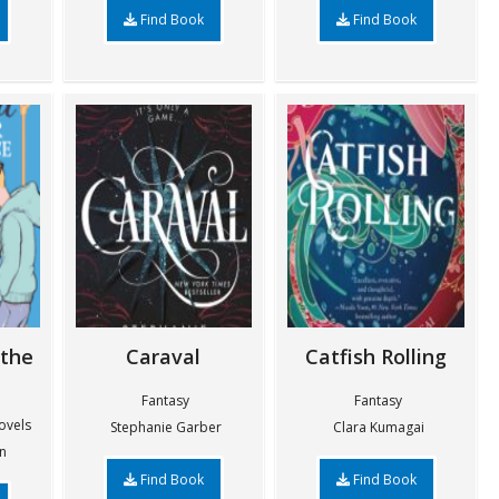
Find Book
Find Book
 the
Caraval
Catfish Rolling
Fantasy
Fantasy
ovels
Stephanie Garber
Clara Kumagai
n
Find Book
Find Book