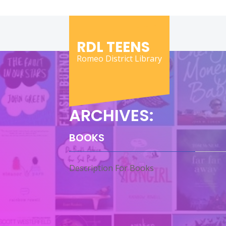
Skip
to
content
RDL TEENS
Romeo District Library
ARCHIVES:
BOOKS
Description For Books