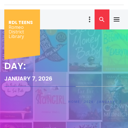
Skip
to
content
RDL TEENS
Primar
Romeo
Menu
District
Library
DAY:
JANUARY 7, 2026
HOME
2026
JANUARY
7