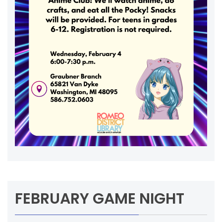
FEBRUARY GAME NIGHT