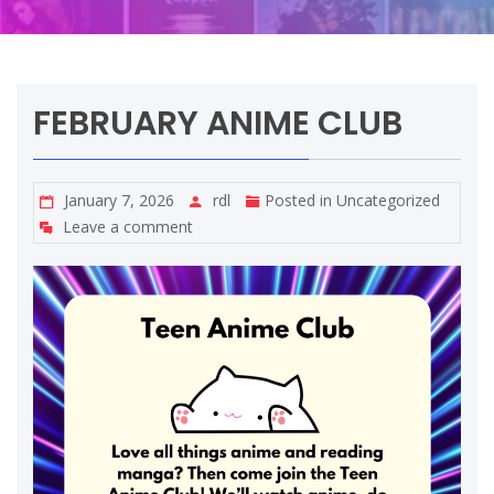
FEBRUARY ANIME CLUB
January 7, 2026
rdl
Posted in
Uncategorized
Leave a comment