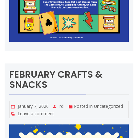
FEBRUARY CRAFTS &
SNACKS
January 7, 2026
rdl
Posted in
Uncategorized
Leave a comment