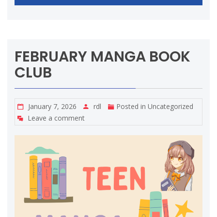
FEBRUARY MANGA BOOK
CLUB
January 7, 2026
rdl
Posted in
Uncategorized
Leave a comment