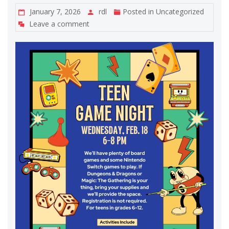
January 7, 2026
rdl
Posted in
Uncategorized
Leave a comment