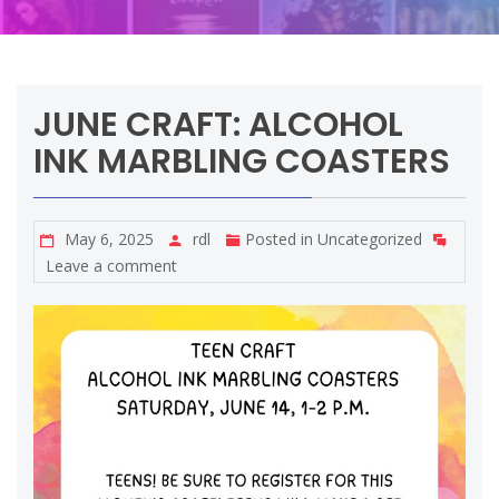
JUNE CRAFT: ALCOHOL
INK MARBLING COASTERS
May 6, 2025
rdl
Posted in
Uncategorized
Leave a comment