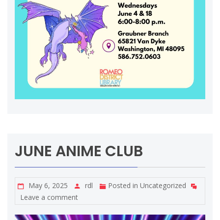
JUNE ANIME CLUB
May 6, 2025
rdl
Posted in
Uncategorized
Leave a comment