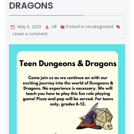
DRAGONS
May 6, 2025
rdl
Posted in
Uncategorized
Leave a comment