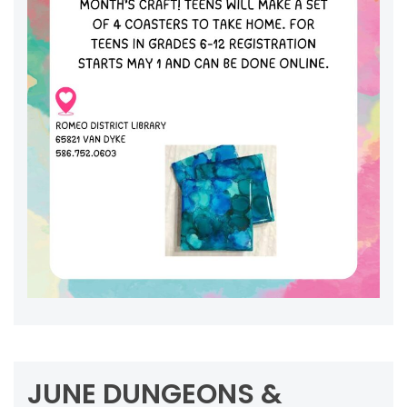
JUNE DUNGEONS &