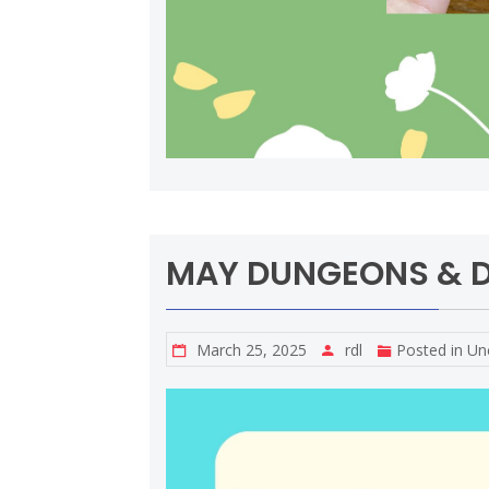
MAY DUNGEONS & 
March 25, 2025
rdl
Posted in
Un