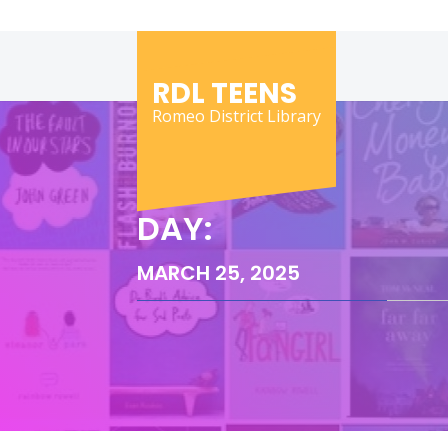
Skip
to
content
RDL TEENS
Romeo District Library
DAY:
MARCH 25, 2025