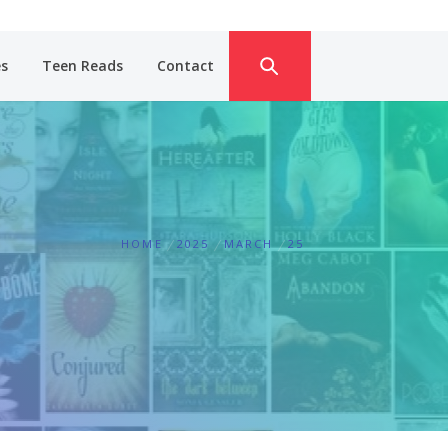
es
Teen Reads
Contact
HOME
2025
MARCH
25