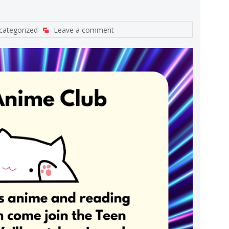
categorized
Leave a comment