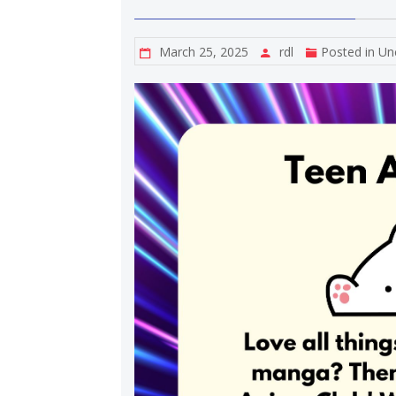
March 25, 2025
rdl
Posted in
Un