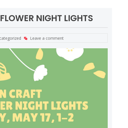
 FLOWER NIGHT LIGHTS
categorized
Leave a comment