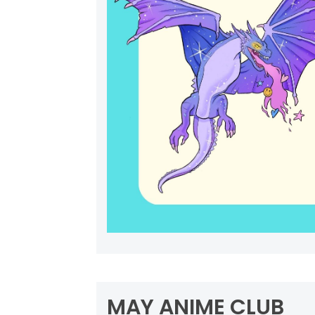
MAY ANIME CLUB