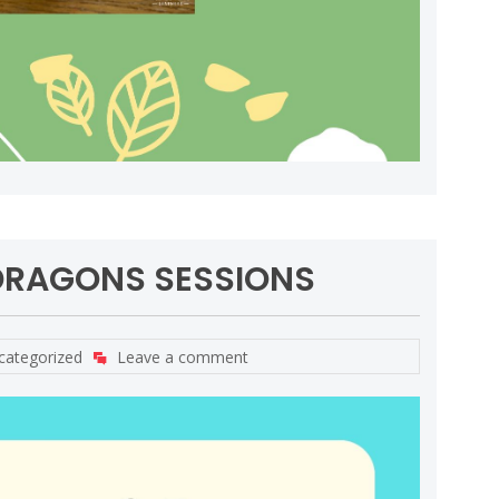
DRAGONS SESSIONS
categorized
Leave a comment