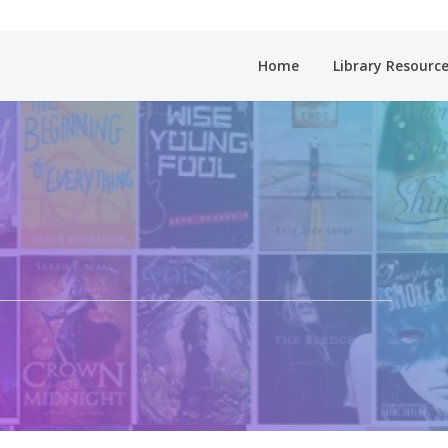
Home
Library Resourc