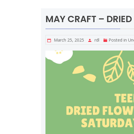
MAY CRAFT – DRIED
March 25, 2025
rdl
Posted in
Un