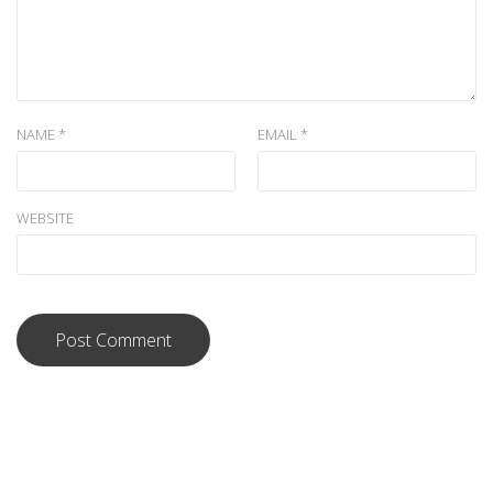
NAME
*
EMAIL
*
WEBSITE