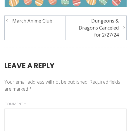
Post
March Anime Club
Dungeons &
navigation
Dragons Canceled
for 2/27/24
LEAVE A REPLY
Your email address will not be published.
Required fields
are marked
*
COMMENT
*