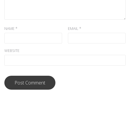
NAME
*
EMAIL
*
WEBSITE