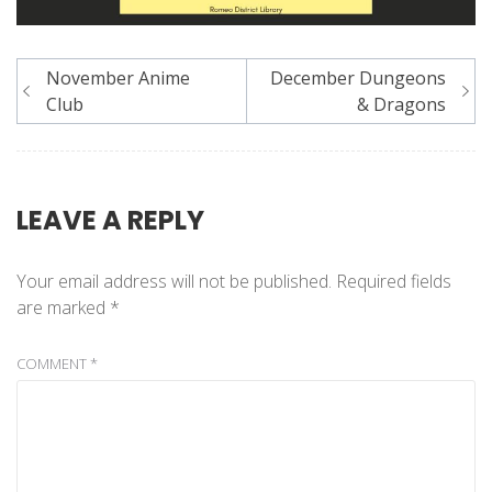
Post
November Anime
December Dungeons
navigation
Club
& Dragons
LEAVE A REPLY
Your email address will not be published.
Required fields
are marked
*
COMMENT
*