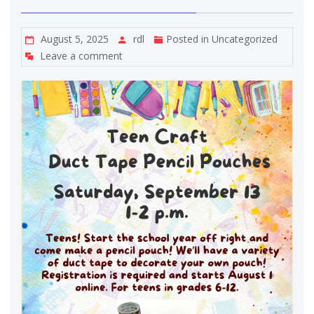
August 5, 2025
rdl
Posted in
Uncategorized
Leave a comment