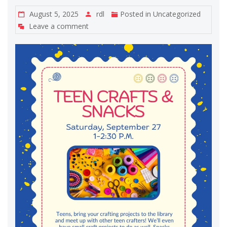
August 5, 2025
rdl
Posted in
Uncategorized
Leave a comment