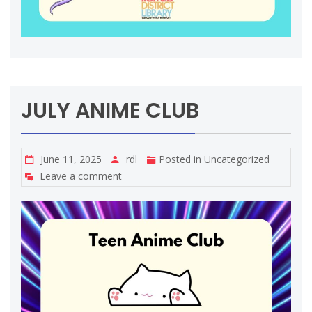
JULY ANIME CLUB
June 11, 2025
rdl
Posted in
Uncategorized
Leave a comment