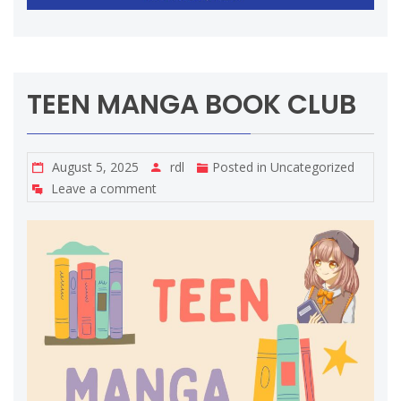
TEEN MANGA BOOK CLUB
August 5, 2025
rdl
Posted in
Uncategorized
Leave a comment