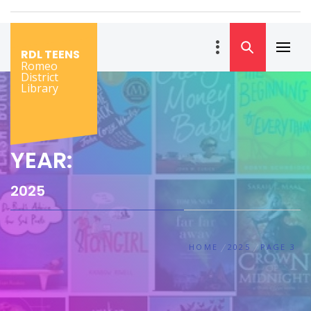
Skip
to
content
RDL TEENS
Primar
Romeo
Menu
District
Library
YEAR:
2025
HOME
2025
PAGE 3