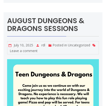
AUGUST DUNGEONS &
DRAGONS SESSIONS
July 10, 2025
rdl
Posted in
Uncategorized
Leave a comment