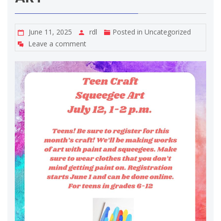
June 11, 2025
rdl
Posted in
Uncategorized
Leave a comment