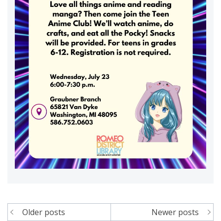
Posts
Older posts
Newer posts