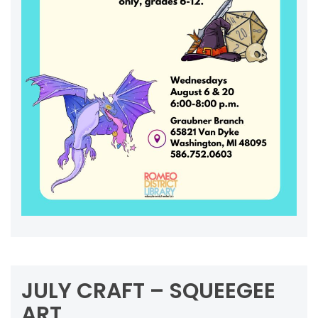
JULY CRAFT – SQUEEGEE
ART