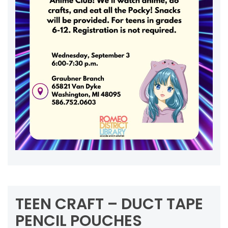
TEEN CRAFT – DUCT TAPE
PENCIL POUCHES