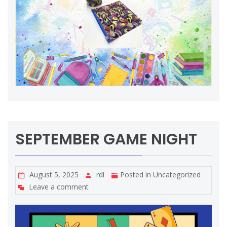
SEPTEMBER GAME NIGHT
August 5, 2025
rdl
Posted in
Uncategorized
Leave a comment