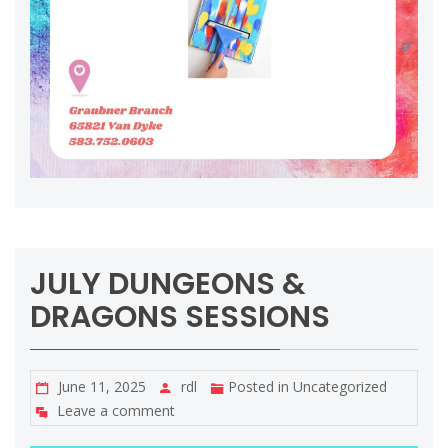
JULY DUNGEONS &
DRAGONS SESSIONS
June 11, 2025
rdl
Posted in
Uncategorized
Leave a comment