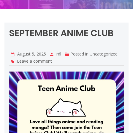
SEPTEMBER ANIME CLUB
August 5, 2025
rdl
Posted in
Uncategorized
Leave a comment