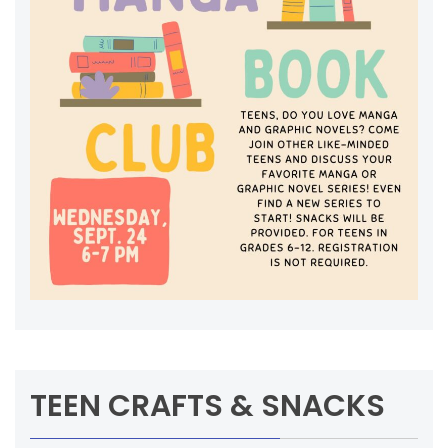
TEEN CRAFTS & SNACKS