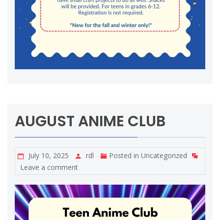
AUGUST ANIME CLUB
July 10, 2025
rdl
Posted in
Uncategorized
Leave a comment